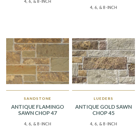
4, 6, & 8-INCH
4, 6, & 8-INCH
SANDSTONE
LUEDERS
ANTIQUE FLAMINGO
ANTIQUE GOLD SAWN
SAWN CHOP 47
CHOP 45
4, 6, & 8-INCH
4, 6, & 8-INCH