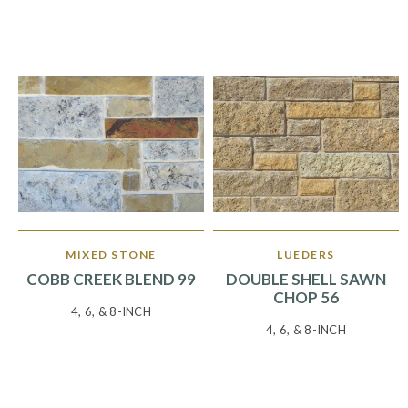
MIXED STONE
LUEDERS
COBB CREEK BLEND 99
DOUBLE SHELL SAWN
CHOP 56
4, 6, & 8-INCH
4, 6, & 8-INCH