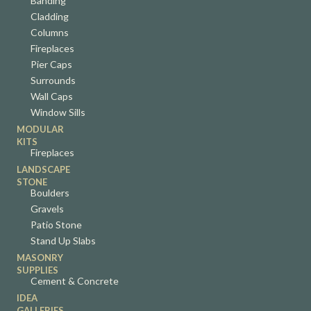
Banding
Cladding
Columns
Fireplaces
Pier Caps
Surrounds
Wall Caps
Window Sills
MODULAR
KITS
Fireplaces
LANDSCAPE
STONE
Boulders
Gravels
Patio Stone
Stand Up Slabs
MASONRY
SUPPLIES
Cement & Concrete
IDEA
GALLERIES