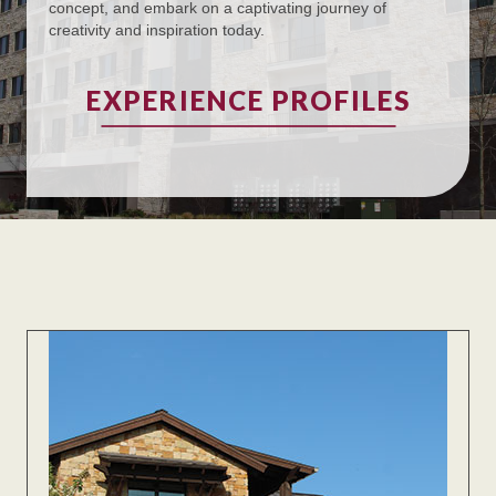
concept, and embark on a captivating journey of
creativity and inspiration today.
EXPERIENCE PROFILES