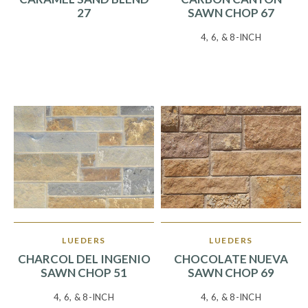
27
SAWN CHOP 67
4, 6, & 8-INCH
LUEDERS
LUEDERS
CHARCOL DEL INGENIO
CHOCOLATE NUEVA
SAWN CHOP 51
SAWN CHOP 69
4, 6, & 8-INCH
4, 6, & 8-INCH