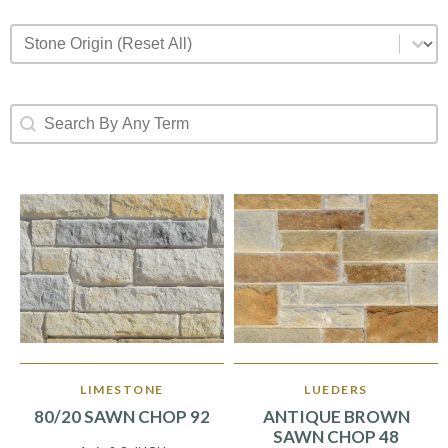
Stone Origin (Reset All)
Select content
Search By Any Term
Search content
LIMESTONE
LUEDERS
80/20 SAWN CHOP 92
ANTIQUE BROWN
SAWN CHOP 48