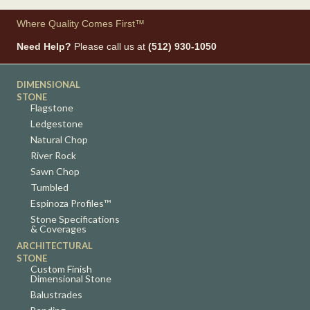
Where Quality Comes First™
Need Help?
Please call us at
(512) 930-1050
DIMENSIONAL
STONE
Flagstone
Ledgestone
Natural Chop
River Rock
Sawn Chop
Tumbled
Espinoza Profiles™
Stone Specifications
& Coverages
ARCHITECTURAL
STONE
Custom Finish
Dimensional Stone
Balustrades