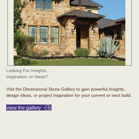
Looking For Insights,
Inspiration, or Ideas?
Visit the Dimensional Stone Gallery to gain powerful insights,
design ideas, or project inspiration for your current or next build.
view the gallery