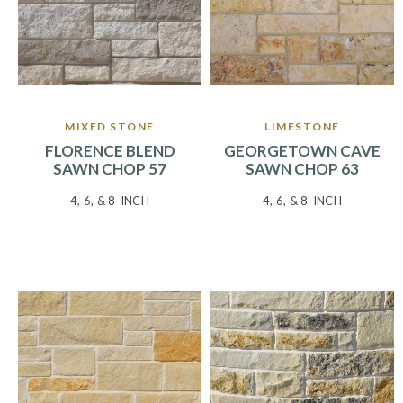
MIXED STONE
LIMESTONE
FLORENCE BLEND
GEORGETOWN CAVE
SAWN CHOP 57
SAWN CHOP 63
4, 6, & 8-INCH
4, 6, & 8-INCH