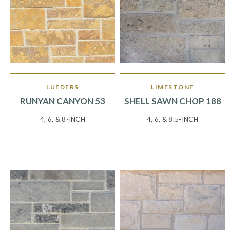
LUEDERS
LIMESTONE
RUNYAN CANYON 53
SHELL SAWN CHOP 188
4, 6, & 8-INCH
4, 6, & 8.5-INCH