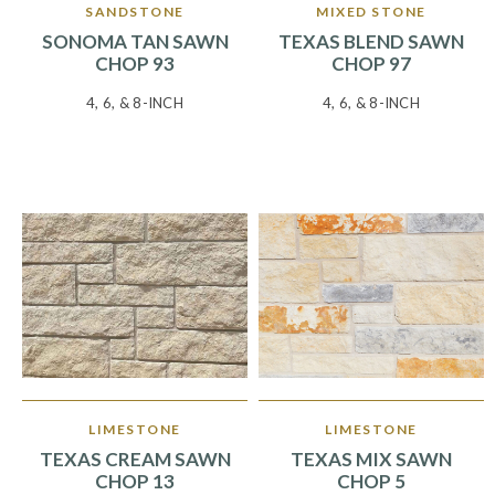
SANDSTONE
MIXED STONE
SONOMA TAN SAWN
TEXAS BLEND SAWN
CHOP 93
CHOP 97
4, 6, & 8-INCH
4, 6, & 8-INCH
LIMESTONE
LIMESTONE
TEXAS CREAM SAWN
TEXAS MIX SAWN
CHOP 13
CHOP 5