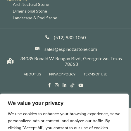
Architectural Stone
Dimensional Stone
Landscape & Pool Stone
Company Phone
(512) 930-1050
Company Phone
sales@espinozastone.com
34035 Ronald W. Reagan Blvd., Georgetown, Texas
Company Phone
78663
ABOUT US
PRIVACY POLICY
TERMS OF USE
© 2026 Espinoza Stone, Inc. All Rights Reserved.
We value your privacy
We use cookies to enhance your browsing experience, serve
personalized ads or content, and analyze our traffic. By
clicking "Accept All", you consent to our use of cookies.