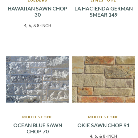
LUEDERS
LIMESTONE
HAWAIIAN SAWN CHOP
LA HACIENDA GERMAN
30
SMEAR 149
4, 6, & 8-INCH
MIXED STONE
MIXED STONE
OCEAN BLUE SAWN
OKIE SAWN CHOP 91
CHOP 70
4, 6, & 8-INCH