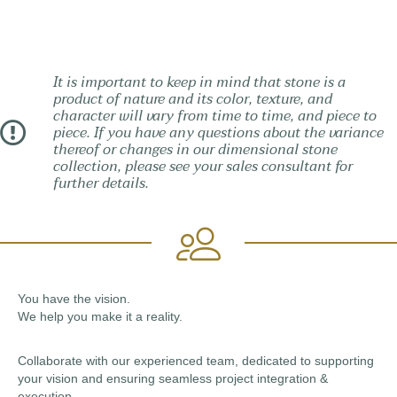
It is important to keep in mind that stone is a
product of nature and its color, texture, and
character will vary from time to time, and piece to
piece. If you have any questions about the variance
thereof or changes in our dimensional stone
collection, please see your sales consultant for
further details.
You have the vision.
We help you make it a reality.
Collaborate with our experienced team, dedicated to supporting
your vision and ensuring seamless project integration &
execution.