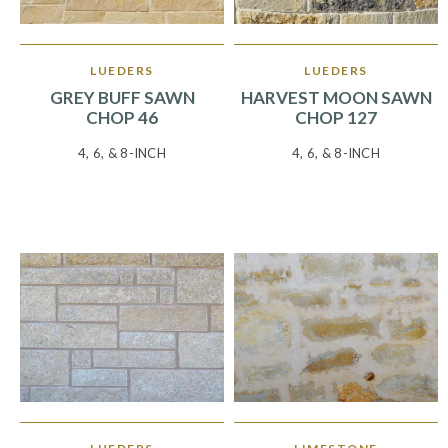
LUEDERS
LUEDERS
GREY BUFF SAWN
HARVEST MOON SAWN
CHOP 46
CHOP 127
4, 6, & 8-INCH
4, 6, & 8-INCH