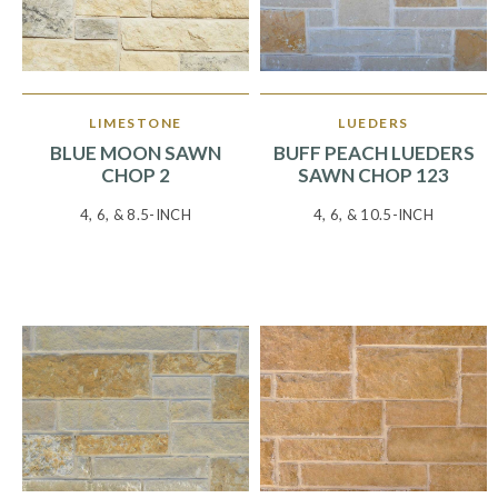
LIMESTONE
LUEDERS
BLUE MOON SAWN
BUFF PEACH LUEDERS
CHOP 2
SAWN CHOP 123
4, 6, & 8.5-INCH
4, 6, & 10.5-INCH