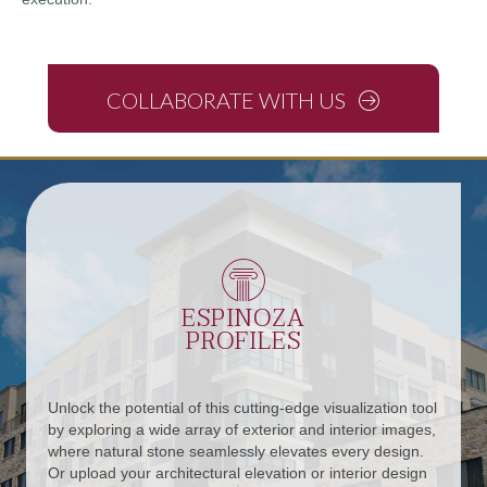
COLLABORATE WITH US
ESPINOZA
PROFILES
Unlock the potential of this cutting-edge visualization tool
by exploring a wide array of exterior and interior images,
where natural stone seamlessly elevates every design.
Or upload your architectural elevation or interior design