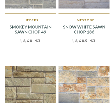
LUEDERS
LIMESTONE
SMOKEY MOUNTAIN
SNOW WHITE SAWN
SAWN CHOP 49
CHOP 186
4, 6, & 8-INCH
4, 6, & 8.5-INCH