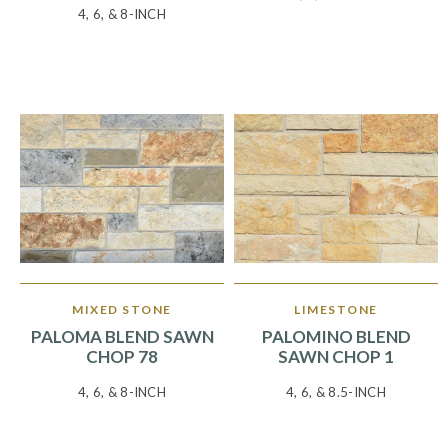
4, 6, & 8-INCH
MIXED STONE
LIMESTONE
PALOMA BLEND SAWN
PALOMINO BLEND
CHOP 78
SAWN CHOP 1
4, 6, & 8-INCH
4, 6, & 8.5-INCH