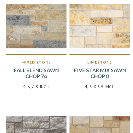
MIXED STONE
LIMESTONE
FALL BLEND SAWN
FIVE STAR MIX SAWN
CHOP 76
CHOP 8
4, 6, & 8-INCH
4, 6, & 8.5-INCH