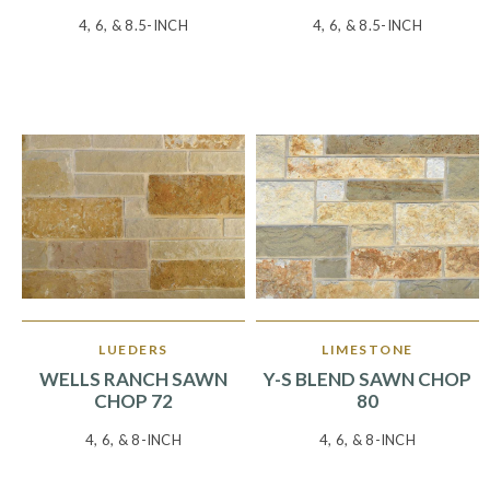
4, 6, & 8.5-INCH
4, 6, & 8.5-INCH
LUEDERS
LIMESTONE
WELLS RANCH SAWN
Y-S BLEND SAWN CHOP
CHOP 72
80
4, 6, & 8-INCH
4, 6, & 8-INCH