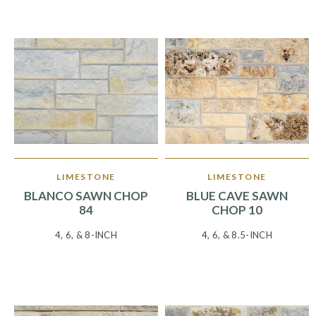
LIMESTONE
LIMESTONE
BLANCO SAWN CHOP
BLUE CAVE SAWN
84
CHOP 10
4, 6, & 8-INCH
4, 6, & 8.5-INCH