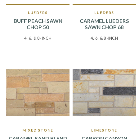
LUEDERS
LUEDERS
BUFF PEACH SAWN
CARAMEL LUEDERS
CHOP 50
SAWN CHOP 68
4, 6, & 8-INCH
4, 6, & 8-INCH
MIXED STONE
LIMESTONE
CARAMEL SAND BLEND
CARBON CANYON