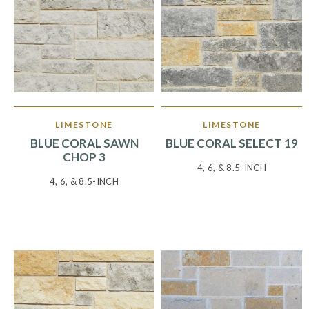
LIMESTONE
LIMESTONE
BLUE CORAL SAWN
BLUE CORAL SELECT 19
CHOP 3
4, 6, & 8.5-INCH
4, 6, & 8.5-INCH