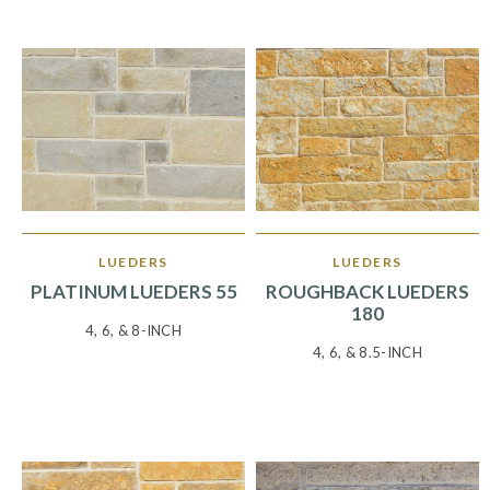
LUEDERS
LUEDERS
PLATINUM LUEDERS 55
ROUGHBACK LUEDERS
180
4, 6, & 8-INCH
4, 6, & 8.5-INCH