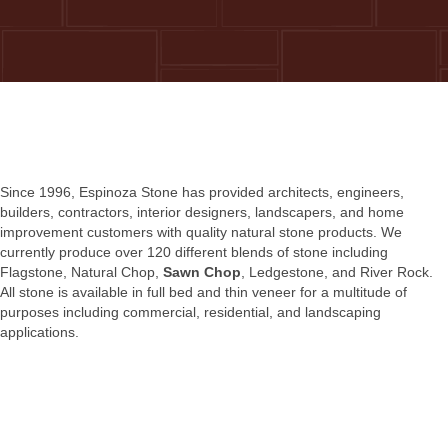
Since 1996, Espinoza Stone has provided architects, engineers,
builders, contractors, interior designers, landscapers, and home
improvement customers with quality natural stone products. We
currently produce over 120 different blends of stone including
Flagstone, Natural Chop,
Sawn Chop
, Ledgestone, and River Rock.
All stone is available in full bed and thin veneer for a multitude of
purposes including commercial, residential, and landscaping
applications.