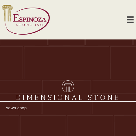
DIMENSIONAL STONE
sawn chop