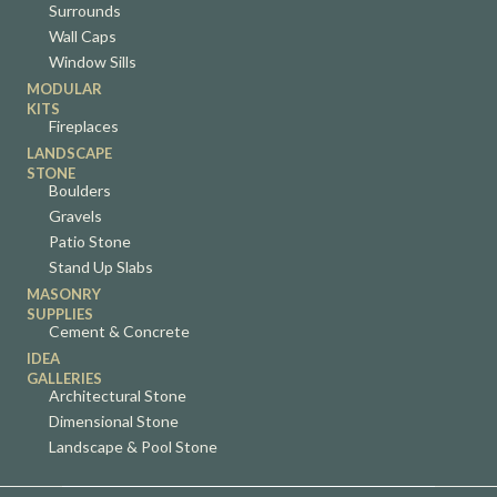
Surrounds
Wall Caps
Window Sills
MODULAR
KITS
Fireplaces
LANDSCAPE
STONE
Boulders
Gravels
Patio Stone
Stand Up Slabs
MASONRY
SUPPLIES
Cement & Concrete
IDEA
GALLERIES
Architectural Stone
Dimensional Stone
Landscape & Pool Stone