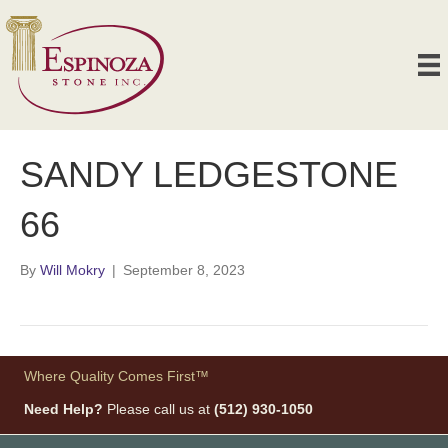
SANDY LEDGESTONE
66
By
Will Mokry
|
September 8, 2023
Where Quality Comes First™
Need Help?
Please call us at
(512) 930-1050