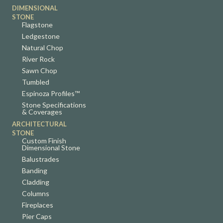
DIMENSIONAL
STONE
Flagstone
Ledgestone
Natural Chop
River Rock
Sawn Chop
Tumbled
Espinoza Profiles™
Stone Specifications
& Coverages
ARCHITECTURAL
STONE
Custom Finish
Dimensional Stone
Balustrades
Banding
Cladding
Columns
Fireplaces
Pier Caps