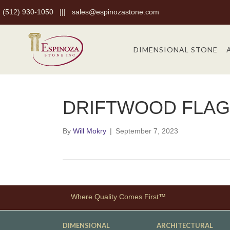
(512) 930-1050
|||
sales@espinozastone.com
DIMENSIONAL STONE
DRIFTWOOD FLAG
By
Will Mokry
|
September 7, 2023
Where Quality Comes First™
DIMENSIONAL
ARCHITECTURAL