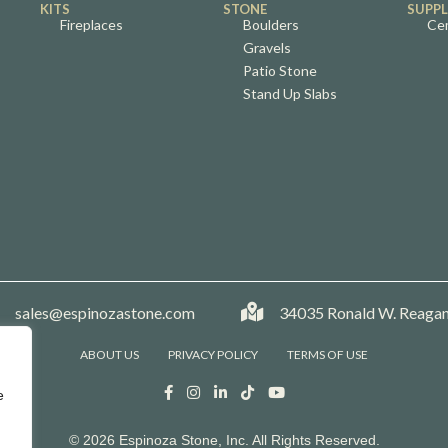
KITS
STONE
SUPPL
Fireplaces
Boulders
Ce
Gravels
Patio Stone
Stand Up Slabs
mpany Phone
sales@espinozastone.com
Company Phone
34035 Ronald W. Reagan
ABOUT US
PRIVACY POLICY
TERMS OF USE
e
© 2026 Espinoza Stone, Inc. All Rights Reserved.