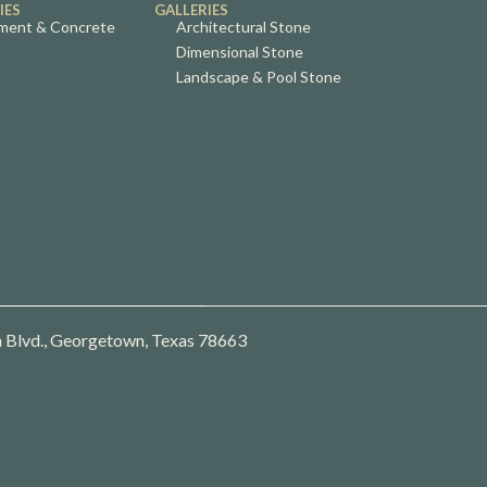
IES
GALLERIES
ment & Concrete
Architectural Stone
Dimensional Stone
Landscape & Pool Stone
 Blvd., Georgetown, Texas 78663