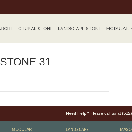
ARCHITECTURAL STONE
LANDSCAPE STONE
MODULAR 
STONE 31
Need Help?
Please call us at
(512
MODULAR
LANDSCAPE
MASO