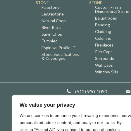
STONE
STONE
Flagstone
Custom Finish
Dimensional Stone
Ledgestone
Balustrades
Natural Chop
Banding
River Rock
Cladding
Sawn Chop
Columns
Tumbled
Fireplaces
Espinoza Profiles™
Pier Caps
Stone Specifications
& Coverages
Surrounds
Wall Caps
Window Sills
Company Phone
(512) 930-1050
Co
We value your privacy
We use cookies to enhance your browsing experience, serv
personalized ads or content, and analyze our traffic. By
clicking "Accept All", you consent to our use of cookies.