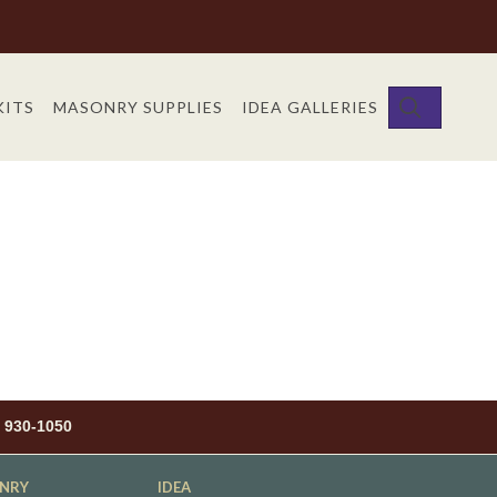
SEARC
KITS
MASONRY SUPPLIES
IDEA GALLERIES
) 930-1050
NRY
IDEA